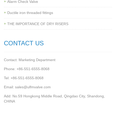
Alarm Check Valve
Ductile iron threaded fittings
THE IMPORTANCE OF DRY RISERS
CONTACT US
Contact: Marketing Department
Phone: +86-551-6555-8068
Tel: +86-551-6555-8068
Email: sales@ulfmvalve.com
Add: No.59 Hongkong Middle Road, Qingdao City, Shandong,
CHINA