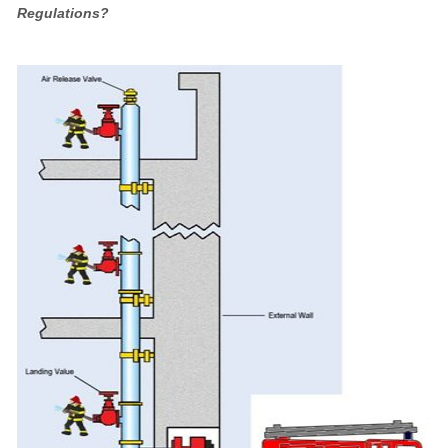
Regulations?