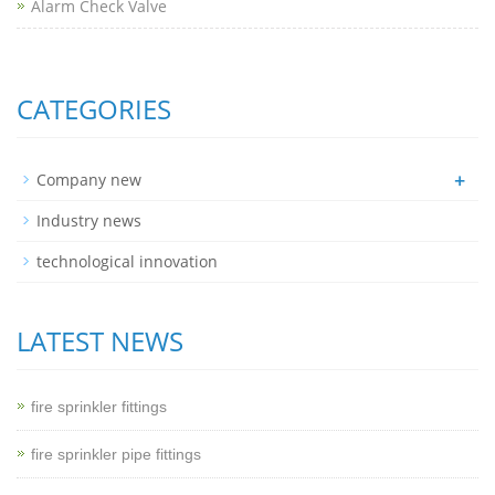
Alarm Check Valve
CATEGORIES
+
Company new
Industry news
technological innovation
LATEST NEWS
fire sprinkler fittings
fire sprinkler pipe fittings