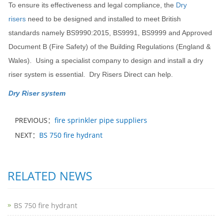
To ensure its effectiveness and legal compliance, the
Dry
risers
need to be designed and installed to meet British
standards namely BS9990:2015, BS9991, BS9999 and Approved
Document B (Fire Safety) of the Building Regulations (England &
Wales). Using a specialist company to design and install a dry
riser system is essential. Dry Risers Direct can help.
Dry Riser system
PREVIOUS：
fire sprinkler pipe suppliers
NEXT：
BS 750 fire hydrant
RELATED NEWS
BS 750 fire hydrant