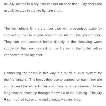
usually located in a dry riser cabinet on each floor. Dry risers are
usually located in the fire fighting shaft.
The fire fighters fill the dry riser pipe with pressurised water by
connecting the fire engine hose to the inlet on the ground floor.
They can then connect hoses directly to the lifesaving water
supply on the floor nearest to the fire using the outlet valves
connected to the dry riser.
Connecting the hoses in this way is a much quicker system for
the fire fighters. The hoses they use to connect on each floor are
shorter and therefore lighter and there is no requirement to run
long heavier hoses up through the whole of the building. The Dry
Riser method saves time and ultimately saves lives.