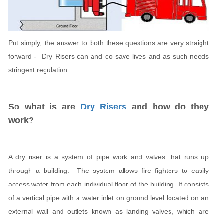
Put simply, the answer to both these questions are very straight
forward - Dry Risers can and do save lives and as such needs
stringent regulation.
So what is are
Dry Risers
and how do they
work?
A dry riser is a system of pipe work and valves that runs up
through a building. The system allows fire fighters to easily
access water from each individual floor of the building. It consists
of a vertical pipe with a water inlet on ground level located on an
external wall and outlets known as landing valves, which are