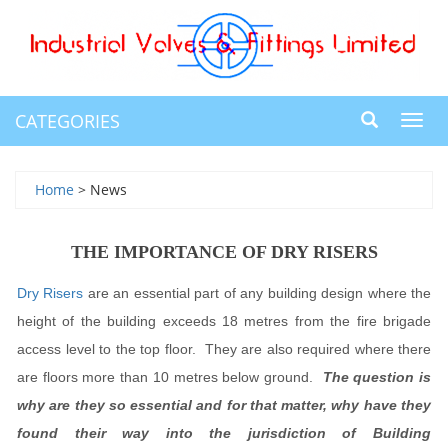
CATEGORIES
Toggl
navig
Home
> News
THE IMPORTANCE OF DRY RISERS
Dry Risers
are an essential part of any building design where the
height of the building exceeds 18 metres from the fire brigade
access level to the top floor. They are also required where there
are floors more than 10 metres below ground.
The question is
why are they so essential and for that matter, why have they
found their way into the jurisdiction of Building