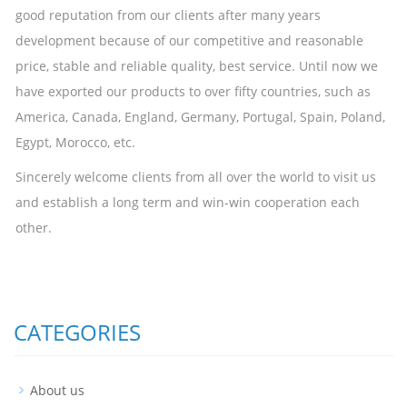
good reputation from our clients after many years
development because of our competitive and reasonable
price, stable and reliable quality, best service. Until now we
have exported our products to over fifty countries, such as
America, Canada, England, Germany, Portugal, Spain, Poland,
Egypt, Morocco, etc.
Sincerely welcome clients from all over the world to visit us
and establish a long term and win-win cooperation each
other.
CATEGORIES
About us