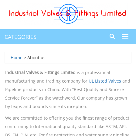
CATEGORIES
Toggl
navig
Home
> About us
Industrial Valves & Fittings Limited
is a professional
manufacturing and trading company for
UL Listed Valves
and
Pipeline products in China. With “Best Quality and Sincere
Service Forever” as the watchword, Our company has grown
by leaps and bounds since its inception.
We are committed to offering you the finest range of product
conforming to International quality standard like ASTM, API,
BS, EN, DIN, etc. For fire protection and water supply pipeline