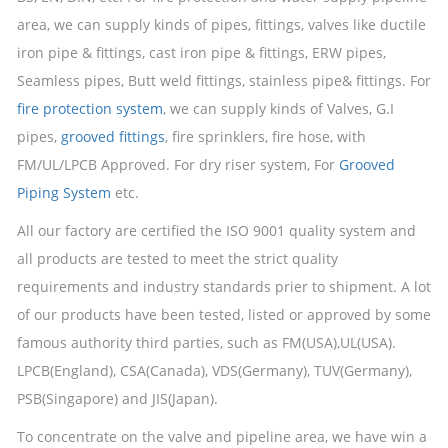
area, we can supply kinds of pipes, fittings, valves like ductile
iron pipe & fittings, cast iron pipe & fittings, ERW pipes,
Seamless pipes, Butt weld fittings, stainless pipe& fittings. For
fire protection system
, we can supply kinds of Valves, G.I
pipes,
grooved fittings
, fire sprinklers, fire hose, with
FM/UL/LPCB Approved. For dry riser system, For
Grooved
Piping System
etc.
All our factory are certified the ISO 9001 quality system and
all products are tested to meet the strict quality
requirements and industry standards prier to shipment. A lot
of our products have been tested, listed or approved by some
famous authority third parties, such as FM(USA),UL(USA).
LPCB(England), CSA(Canada), VDS(Germany), TUV(Germany),
PSB(Singapore) and JIS(Japan).
To concentrate on the valve and pipeline area, we have win a