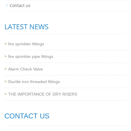
Contact us
LATEST NEWS
fire sprinkler fittings
fire sprinkler pipe fittings
Alarm Check Valve
Ductile iron threaded fittings
THE IMPORTANCE OF DRY RISERS
CONTACT US