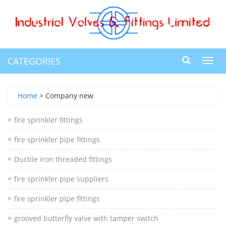
CATEGORIES
Toggl
navig
Home
> Company new
fire sprinkler fittings
fire sprinkler pipe fittings
Ductile iron threaded fittings
fire sprinkler pipe suppliers
fire sprinkler pipe fittings
grooved butterfly valve with tamper switch