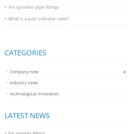
fire sprinkler pipe fittings
What is a post indicator valve?
CATEGORIES
+
Company new
Industry news
technological innovation
LATEST NEWS
fire sprinkler fittings