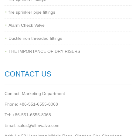
fire sprinkler pipe fittings
Alarm Check Valve
Ductile iron threaded fittings
THE IMPORTANCE OF DRY RISERS
CONTACT US
Contact: Marketing Department
Phone: +86-551-6555-8068
Tel: +86-551-6555-8068
Email: sales@ulfmvalve.com